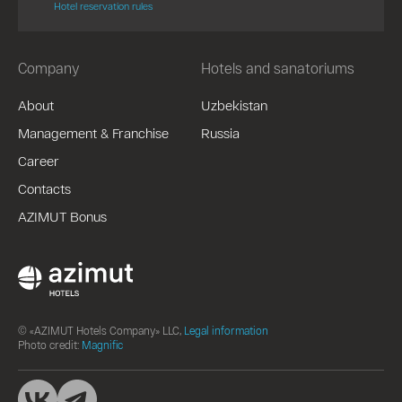
Hotel reservation rules
Company
Hotels and sanatoriums
About
Uzbekistan
Management & Franchise
Russia
Career
Contacts
AZIMUT Bonus
© «AZIMUT Hotels Company» LLC,
Legal information
Photo credit:
Magnific