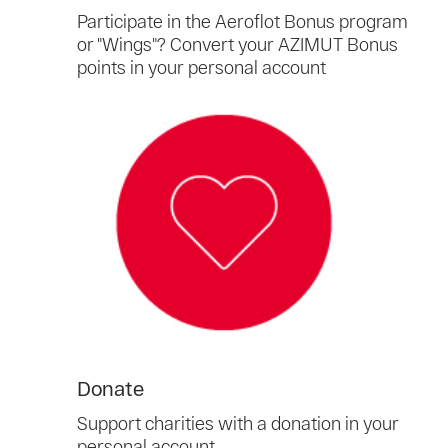
Participate in the Aeroflot Bonus program
or "Wings"? Convert your AZIMUT Bonus
points in your personal account
Donate
Support charities with a donation in your
personal account