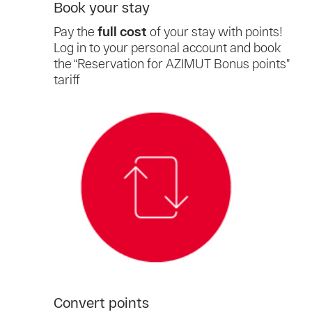
Book your stay
Pay the
full cost
of your stay with points!
Log in to your personal account and book
the “Reservation for AZIMUT Bonus points”
tariff
Convert points