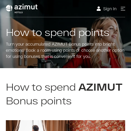
Sign In
How to spend points
Turn your accumulated AZIMUT Bonus points into bright
emotions! Book a room using points or choose another option
for using bonuses that is convenient for you.
How to spend
AZIMUT
Bonus points