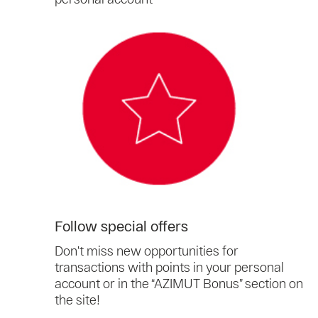
Follow special offers
Don’t miss new opportunities for
transactions with points in your personal
account or in the “AZIMUT Bonus” section on
the site!