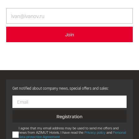
Join
Get notified about company news, special offers and sales:
Registration
I agree that my email address may be used to send me offers and
news from AZIMUT Hotels. I have read the
Privacy policy
and
Personal
data protection Agreement