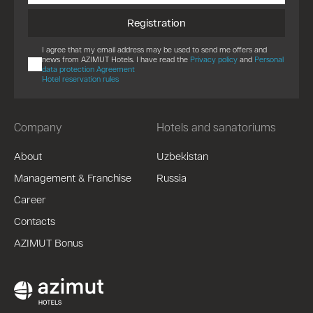
Registration
I agree that my email address may be used to send me offers and
news from AZIMUT Hotels. I have read the
Privacy policy
and
Personal
data protection Agreement
Hotel reservation rules
Company
Hotels and sanatoriums
About
Uzbekistan
Management & Franchise
Russia
Career
Contacts
AZIMUT Bonus