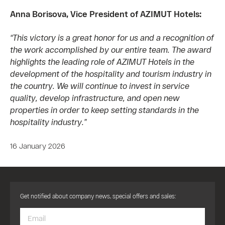
Anna Borisova, Vice President of AZIMUT Hotels:
“This victory is a great honor for us and a recognition of
the work accomplished by our entire team. The award
highlights the leading role of AZIMUT Hotels in the
development of the hospitality and tourism industry in
the country. We will continue to invest in service
quality, develop infrastructure, and open new
properties in order to keep setting standards in the
hospitality industry.”
16 January 2026
Get notified about company news, special offers and sales: