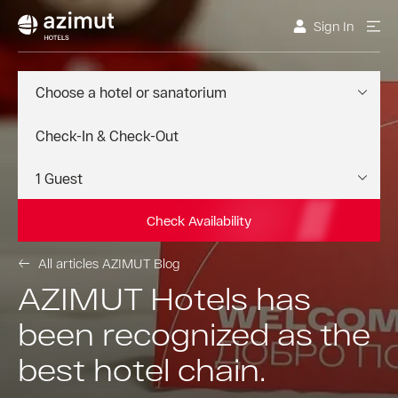
Sign In
Choose a hotel or sanatorium
Check Availability
All articles AZIMUT Blog
AZIMUT Hotels has
been recognized as the
best hotel chain.