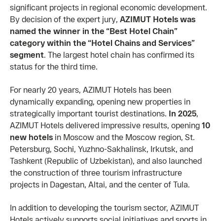
significant projects in regional economic development.
By decision of the expert jury,
AZIMUT Hotels was
named the winner in the “Best Hotel Chain”
category within the “Hotel Chains and Services”
segment
. The largest hotel chain has confirmed its
status for the third time.
For nearly 20 years, AZIMUT Hotels has been
dynamically expanding, opening new properties in
strategically important tourist destinations.
In 2025
,
AZIMUT Hotels delivered impressive results, opening
10
new hotels
in Moscow and the Moscow region, St.
Petersburg, Sochi, Yuzhno-Sakhalinsk, Irkutsk, and
Tashkent (Republic of Uzbekistan), and also launched
the construction of three tourism infrastructure
projects in Dagestan, Altai, and the center of Tula.
In addition to developing the tourism sector, AZIMUT
Hotels actively supports social initiatives and sports in