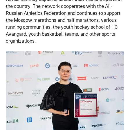
the country. The network cooperates with the All-
Russian Athletics Federation and continues to support
the Moscow marathons and half marathons, various
running communities, the youth hockey school of HC
Avangard, youth basketball teams, and other sports
organizations.