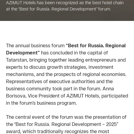
AZIMUT Hotels has been recognized as the best hotel chain
at the “Best for Russia. Regional Development” forum.
The annual business forum
“Best for Russia. Regional
Development”
has concluded in the capital of
Tatarstan, bringing together leading entrepreneurs and
experts to discuss growth strategies, investment
mechanisms, and the prospects of regional economies.
Representatives of executive authorities and the
business community took part in the forum. Anna
Borisova, Vice President of AZIMUT Hotels, participated
in the forum’s business program.
The central event of the forum was the presentation of
the “Best for Russia. Regional Development – 2025”
award, which traditionally recognizes the most