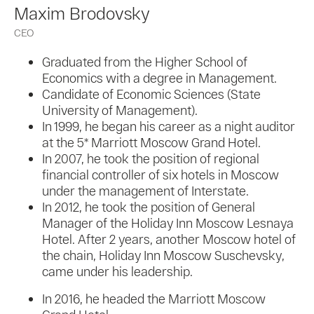
Maxim Brodovsky
CEO
Graduated from the Higher School of
Economics with a degree in Management.
Candidate of Economic Sciences (State
University of Management).
In 1999, he began his career as a night auditor
at the 5* Marriott Moscow Grand Hotel.
In 2007, he took the position of regional
financial controller of six hotels in Moscow
under the management of Interstate.
In 2012, he took the position of General
Manager of the Holiday Inn Moscow Lesnaya
Hotel. After 2 years, another Moscow hotel of
the chain, Holiday Inn Moscow Suschevsky,
came under his leadership.
In 2016, he headed the Marriott Moscow