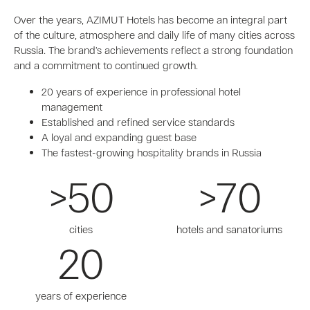
Over the years, AZIMUT Hotels has become an integral part
of the culture, atmosphere and daily life of many cities across
Russia. The brand’s achievements reflect a strong foundation
and a commitment to continued growth.
20 years of experience in professional hotel
management
Established and refined service standards
A loyal and expanding guest base
The fastest-growing hospitality brands in Russia
>50
>70
cities
hotels and sanatoriums
20
years of experience