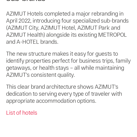
AZIMUT Hotels completed a major rebranding in
April 2022, introducing four specialized sub-brands
(AZIMUT City, AZIMUT Hotel, AZIMUT Park and
AZIMUT Health) alongside its existing METROPOL
and A-HOTEL brands.
The new structure makes it easy for guests to
identify properties perfect for business trips, family
getaways, or health stays – all while maintaining
AZIMUT's consistent quality.
This clear brand architecture shows AZIMUT's
dedication to serving every type of traveler with
appropriate accommodation options.
List of hotels