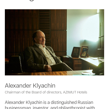
Alexander Klyachin
Chairman of the Board of directors, AZIMUT Hotels
Alexander Klyachin is a distinguished Russian
businessman, investor, and philanthropist with