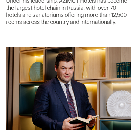
Under his leadership, AZIMUT Hotels has become
the largest hotel chain in Russia, with over 70
hotels and sanatoriums offering more than 12,500
rooms across the country and internationally.