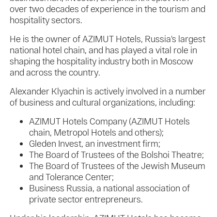
over two decades of experience in the tourism and
hospitality sectors.
He is the owner of AZIMUT Hotels, Russia’s largest
national hotel chain, and has played a vital role in
shaping the hospitality industry both in Moscow
and across the country.
Alexander Klyachin is actively involved in a number
of business and cultural organizations, including:
AZIMUT Hotels Company (AZIMUT Hotels
chain, Metropol Hotels and others);
Gleden Invest, an investment firm;
The Board of Trustees of the Bolshoi Theatre;
The Board of Trustees of the Jewish Museum
and Tolerance Center;
Business Russia, a national association of
private sector entrepreneurs.