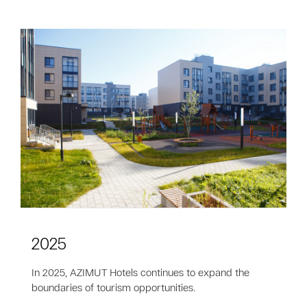
2025
In 2025, AZIMUT Hotels continues to expand the
boundaries of tourism opportunities.