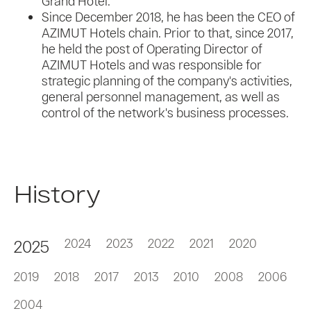
Grand Hotel.
Since December 2018, he has been the CEO of
AZIMUT Hotels chain. Prior to that, since 2017,
he held the post of Operating Director of
AZIMUT Hotels and was responsible for
strategic planning of the company's activities,
general personnel management, as well as
control of the network's business processes.
History
2024
2023
2022
2021
2020
2025
2019
2018
2017
2013
2010
2008
2006
2004