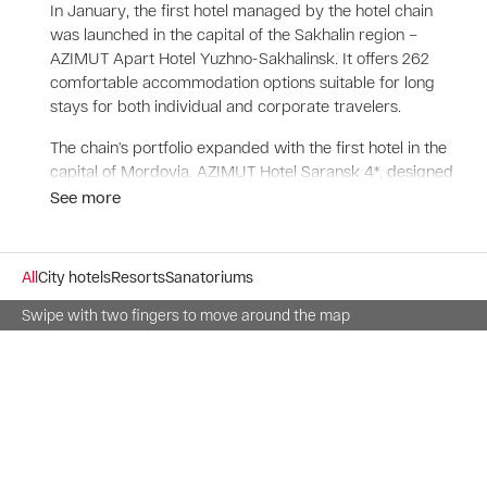
In January, the first hotel managed by the hotel chain
was launched in the capital of the Sakhalin region –
AZIMUT Apart Hotel Yuzhno-Sakhalinsk. It offers 262
comfortable accommodation options suitable for long
stays for both individual and corporate travelers.
The chain’s portfolio expanded with the first hotel in the
capital of Mordovia. AZIMUT Hotel Saransk 4*, designed
for 83 rooms, is conveniently located close to traffic
See more
interchanges, the center of business and cultural life of
the city.
All
City hotels
Resorts
Sanatoriums
AZIMUT Hotels is expanding in Moscow. In the capital of
Russia was launched the sixth hotel of the chain -
Swipe with two fingers to move around the map
AZIMUT Hotel Aerostar Moscow 4*. One of the largest
congress hotels is located on the city's major
thoroughfare, Leningradsky Prospekt, which connects
Sheremetyevo International Airport with the historical
center and business districts.
In March, a hotel in the popular resort of St. Petersburg