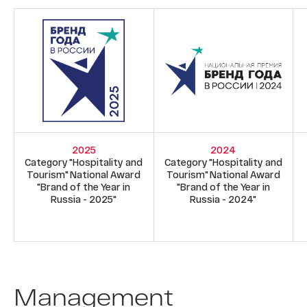
2025
2024
Category "Hospitality and
Category "Hospitality and
Tourism" National Award
Tourism" National Award
"Brand of the Year in
"Brand of the Year in
Russia - 2025"
Russia - 2024"
Management