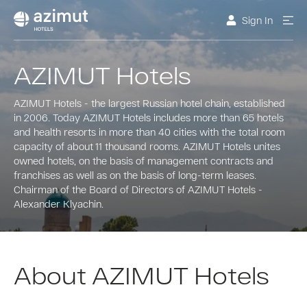
Sign In
AZIMUT Hotels
AZIMUT Hotels - the largest Russian hotel chain, established
in 2006. Today AZIMUT Hotels includes more than 65 hotels
and health resorts in more than 40 cities with the total room
capacity of about 11 thousand rooms. AZIMUT Hotels unites
owned hotels, on the basis of management contracts and
franchises as well as on the basis of long-term leases.
Chairman of the Board of Directors of AZIMUT Hotels -
Alexander Klyachin.
About AZIMUT Hotels