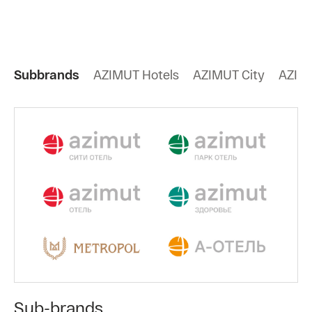
Subbrands
AZIMUT Hotels
AZIMUT City
AZIMU
Sub-brands