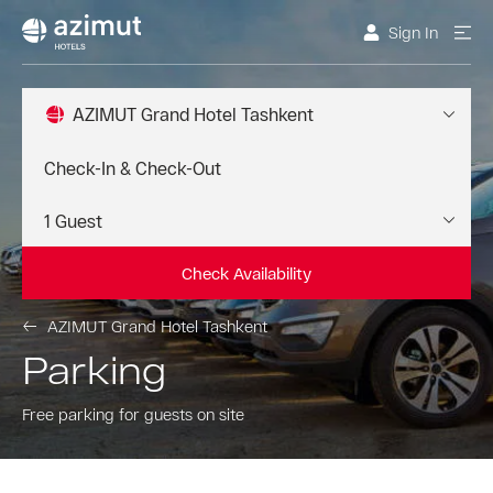
Sign In
AZIMUT Grand Hotel Tashkent
Check Availability
AZIMUT Grand Hotel Tashkent
Parking
Free parking for guests on site