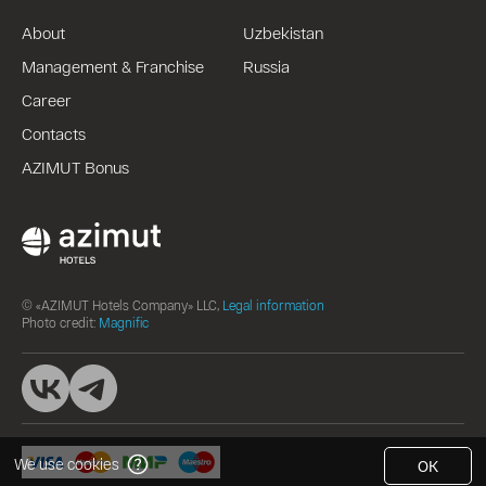
About
Uzbekistan
Management & Franchise
Russia
Career
Contacts
AZIMUT Bonus
© «AZIMUT Hotels Company» LLC,
Legal information
Photo credit:
Magnific
We use cookies
OK