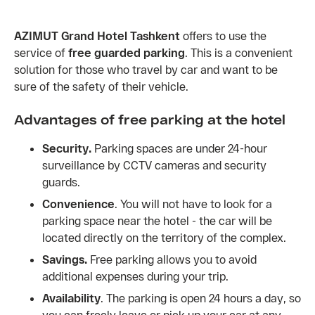
AZIMUT Grand Hotel Tashkent
offers to use the
service of
free guarded parking
. This is a convenient
solution for those who travel by car and want to be
sure of the safety of their vehicle.
Advantages of free parking at the hotel
Security.
Parking spaces are under 24-hour
surveillance by CCTV cameras and security
guards.
Convenience
. You will not have to look for a
parking space near the hotel - the car will be
located directly on the territory of the complex.
Savings.
Free parking allows you to avoid
additional expenses during your trip.
Availability
. The parking is open 24 hours a day, so
you can freely leave or pick up your car at any