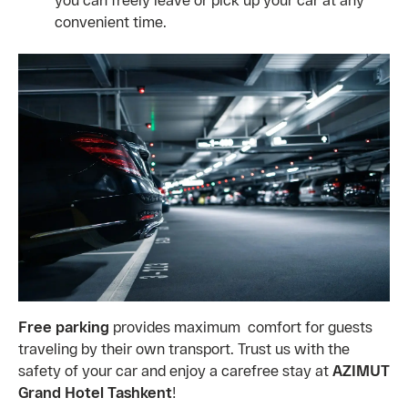
convenient time.
Free parking
provides maximum comfort for guests
traveling by their own transport. Trust us with the
safety of your car and enjoy a carefree stay at
AZIMUT
Grand Hotel Tashkent
!