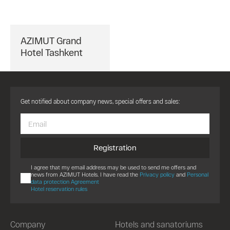
AZIMUT Grand
Hotel Tashkent
Get notified about company news, special offers and sales:
Registration
I agree that my email address may be used to send me offers and
news from AZIMUT Hotels. I have read the
Privacy policy
and
Personal
data protection Agreement
Hotel reservation rules
Company
Hotels and sanatoriums