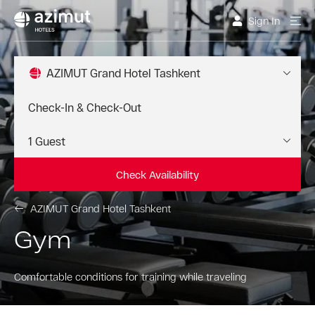
Sign In
AZIMUT Grand Hotel Tashkent
Check Availability
AZIMUT Grand Hotel Tashkent
Gym
Comfortable conditions for training while traveling