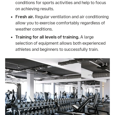
conditions for sports activities and help to focus
on achieving results.
Fresh air.
Regular ventilation and air conditioning
allow you to exercise comfortably regardless of
weather conditions.
Training for all levels of training.
A large
selection of equipment allows both experienced
athletes and beginners to successfully train.