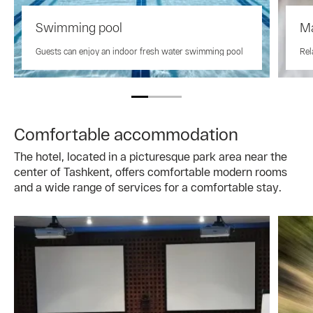
Swimming pool
M
Guests can enjoy an indoor fresh water swimming pool
Rel
Comfortable accommodation
The hotel, located in a picturesque park area near the
center of Tashkent, offers comfortable modern rooms
and a wide range of services for a comfortable stay.