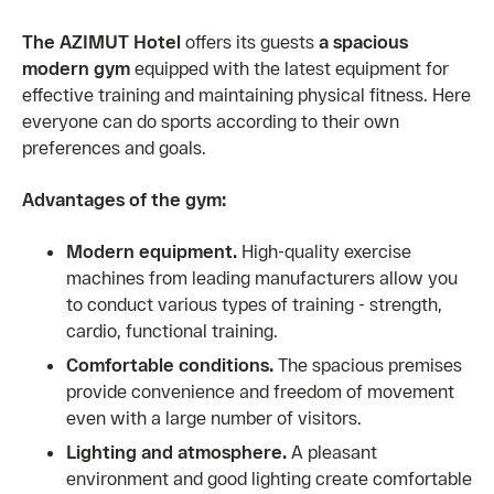
The AZIMUT Hotel
offers its guests
a spacious
modern gym
equipped with the latest equipment for
effective training and maintaining physical fitness. Here
everyone can do sports according to their own
preferences and goals.
Advantages of the gym:
Modern equipment.
High-quality exercise
machines from leading manufacturers allow you
to conduct various types of training - strength,
cardio, functional training.
Comfortable conditions.
The spacious premises
provide convenience and freedom of movement
even with a large number of visitors.
Lighting and atmosphere.
A pleasant
environment and good lighting create comfortable