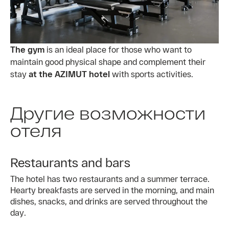
The gym
is an ideal place for those who want to
maintain good physical shape and complement their
stay
at the AZIMUT hotel
with sports activities.
Другие возможности
отеля
Restaurants and bars
The hotel has two restaurants and a summer terrace.
Hearty breakfasts are served in the morning, and main
dishes, snacks, and drinks are served throughout the
day.