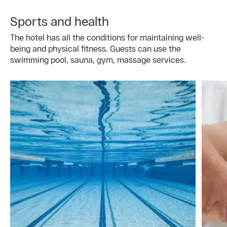
Sports and health
The hotel has all the conditions for maintaining well-
being and physical fitness. Guests can use the
swimming pool, sauna, gym, massage services.