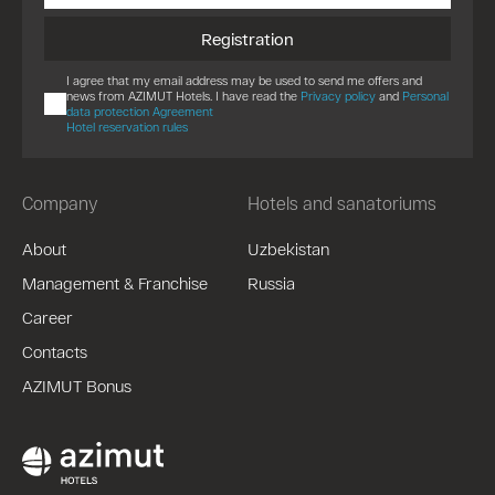
Registration
I agree that my email address may be used to send me offers and
news from AZIMUT Hotels. I have read the
Privacy policy
and
Personal
data protection Agreement
Hotel reservation rules
Company
Hotels and sanatoriums
About
Uzbekistan
Management & Franchise
Russia
Career
Contacts
AZIMUT Bonus