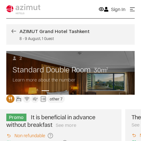
Sign In
AZIMUT Grand Hotel Tashkent
8
-
9 August
,
1
Guest
2
Standard Double Room
30
m
2
Learn more about the number
other 7
It is beneficial in advance
The
Promo
without breakfast
See
See more
Book
in
Non refundable
advance